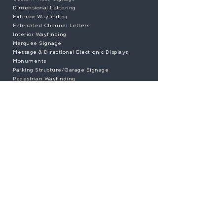
Dimensional Lettering
Exterior Wayfinding
Fabricated Channel Letters
Interior Wayfinding
Marquee Signage
Message & Directional Electronic Displays
Monuments
Parking Structure/Garage Signage
Pedestrian Wayfinding
Plastic Paint Stencils
Pylon Signage
State Park Signage
Traffic Signage
UL® Listed Illuminated Signage
Vehicular Wayfinding Signage
Vinyl Wall Graphics & Coverings
Electric Sign Certified