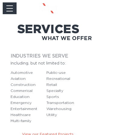
SERVICES
WHAT WE OFFER
INDUSTRIES WE SERVE
Including, but not limited to:
Automotive
Public-use
Aviation
Recreational
Construction
Retail
Commerical
Specialty
Education
Sports
Emergency
Transportation
Entertainment
Warehousing
Healthcare
Utility
Multi-family
View our Featured Projects