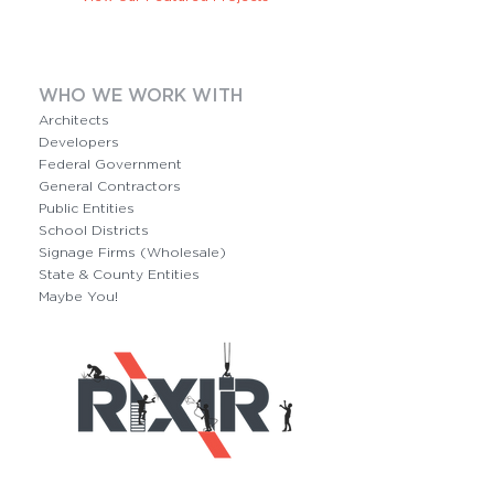
WHO WE WORK WITH
Architects
Developers
Federal Government
General Contractors
Public Entities
School Districts
Signage Firms (Wholesale)
State & County Entities
Maybe You!