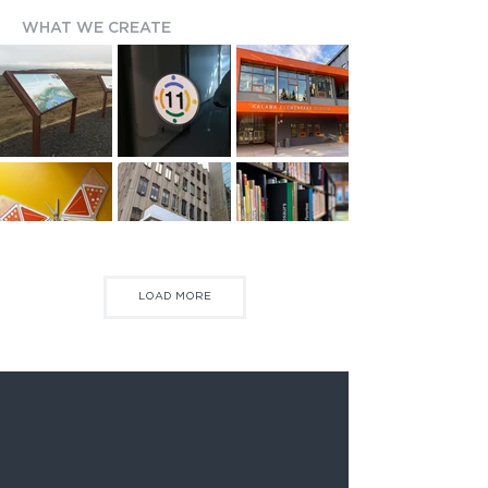
WHAT WE CREATE
LOAD MORE