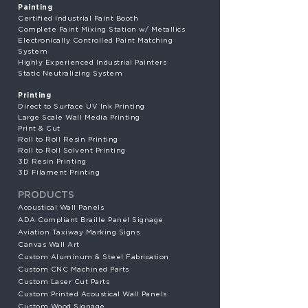
Painting
Certified Industrial Paint Booth
Complete Paint Mixing Station w/ Metallics
Electronically Controlled Paint Matching
System
Highly Experienced Industrial Painters
Static Neutralizing System
Printing
Direct to Surface UV Ink Printing
Large Scale Wall Media Printing
Print & Cut
Roll to Roll Resin Printing
Roll to Roll Solvent Printing
3D Resin Printing
3D Filament Printing
PRODUCTS
Acoustical Wall Panels
ADA Compliant Braille Panel Signage
Aviation Taxiway Marking Signs
Canvas Wall Art
Custom Aluminum & Steel Fabrication
Custom CNC Machined Parts
Custom Laser Cut Parts
Custom Printed Acoustical Wall Panels
Custom Wood Signage