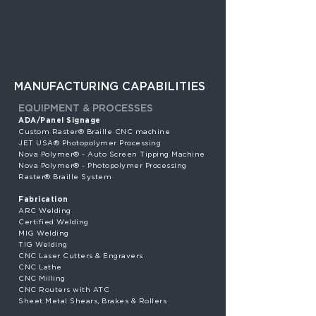
MANUFACTURING CAPABILITIES
EQUIPMENT & PROCESSES
ADA/Panel Signage
Custom Raster® Braille CNC machine
JET USA® Photopolymer Processing
Nova Polymer® - Auto Screen Tipping Machine
Nova Polymer® - Photopolymer Processing
Raster® Braille System
Fabrication
ARC Welding
Certified Welding
MIG Welding
TIG Welding
CNC Laser Cutters & Engravers
CNC Lathe
CNC Milling
CNC Routers with ATC
Sheet Metal Shears, Brakes & Rollers