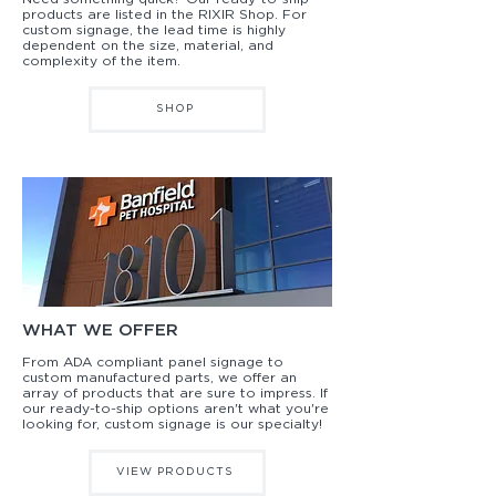
products are listed in the RIXIR Shop. For
custom signage, the lead time is highly
dependent on the size, material, and
complexity of the item.
SHOP
WHAT WE OFFER
From ADA compliant panel signage to
custom manufactured parts, we offer an
array of products that are sure to impress. If
our ready-to-ship options aren't what you're
looking for, custom signage is our specialty!
VIEW PRODUCTS