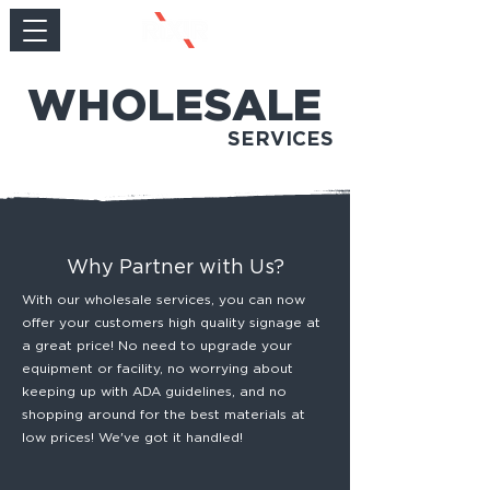
WHOLESALE
SERVICES
Why Partner with Us?
With our wholesale services, you can now
offer your customers high quality signage at
a great price! No need to upgrade your
equipment or facility, no worrying about
keeping up with ADA guidelines, and no
shopping around for the best materials at
low prices! We've got it handled!