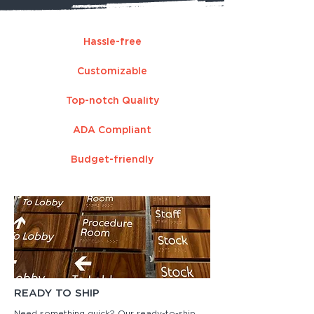
Hassle-free
Customizable
Top-notch Quality
ADA Compliant
Budget-friendly
READY TO SHIP
Need something quick? Our ready-to-ship