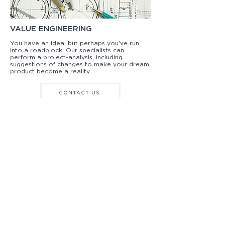
VALUE ENGINEERING
You have an idea, but perhaps you've run
into a roadblock! Our specialists can
perform a project-analysis, including
suggestions of changes to make your dream
product become a reality.
CONTACT US
WHOLESALE SIGNAGE INSPIRATION