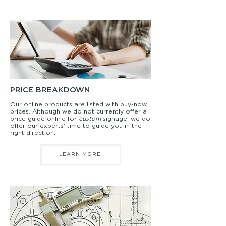
PRICE BREAKDOWN
Our online products are listed with buy-now
prices. Although we do not currently offer a
price guide online for
custom
signage, we do
offer our experts' time to guide you in the
right direction.
LEARN MORE