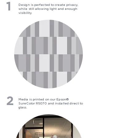
1
Design is perfected to create privacy,
while still allowing light and enough
visibility.
2
Media is printed on our Epson®
SureColor R5070 and installed direct to
glass.