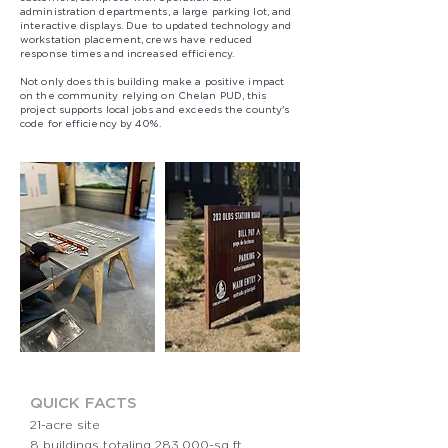
administration departments, a large parking lot, and
interactive displays. Due to updated technology and
workstation placement, crews have reduced
response times and increased efficiency.​
Not only does this building make a positive impact
on the community relying on Chelan PUD, this
project supports local jobs and exceeds the county's
code for efficiency by 40%.​
QUICK FACTS​
21-acre site
8 buildings totaling 283,000-sq ft