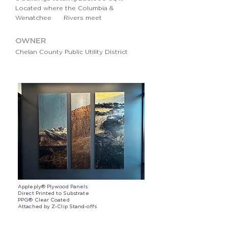
Located where the Columbia &
Wenatchee Rivers meet
OWNER
Chelan County Public Utility District
Appleply® Plywood Panels
Direct Printed to Substrate
PPG® Clear Coated
​Attached by Z-Clip Stand-offs