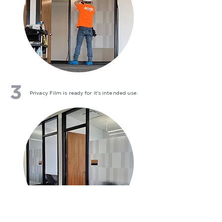
3
Privacy Film is ready for it's intended use.