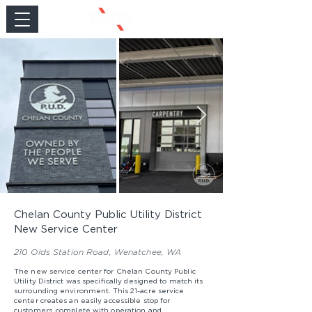
Chelan County Public Utility District
New Service Center
210 Olds Station Road, Wenatchee, WA
The new service center for Chelan County Public
Utility District was specifically designed to match its
surrounding environment. This 21-acre service
center creates an easily accessible stop for
customers, complete with operation and