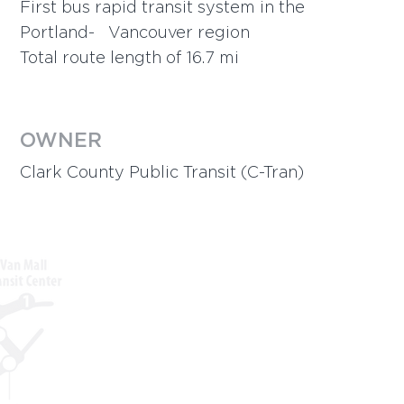
First bus rapid transit system in the
Portland- Vancouver region
Total route length of 16.7 mi
OWNER
Clark County Public Transit
(C-Tran)