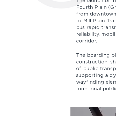
The launch of T
Fourth Plain (Gr
from downtown 
to Mill Plain Tr
bus rapid trans
reliability, mob
corridor.​
The boarding pl
construction, s
of public trans
supporting a dyn
wayfinding elem
functional public 