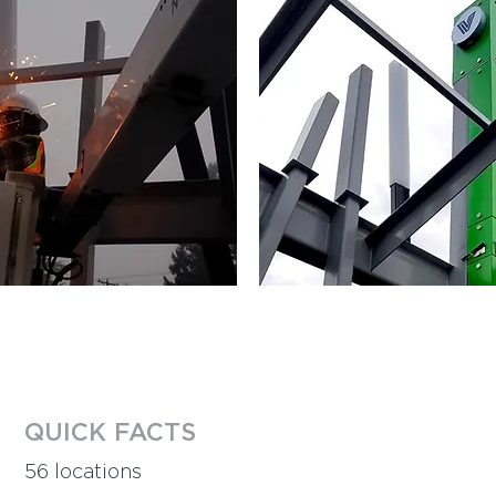
QUICK FACTS​
56 locations