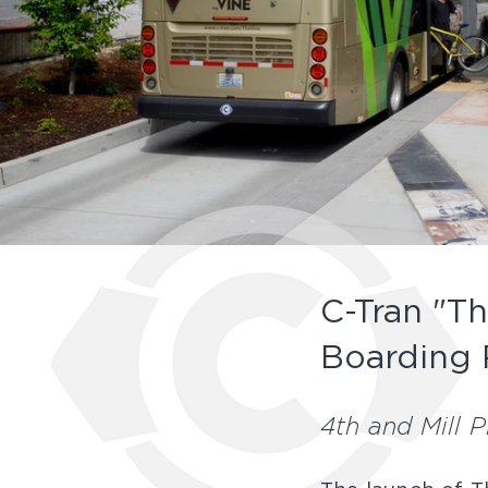
C-Tran "Th
Boarding 
4th and Mill 