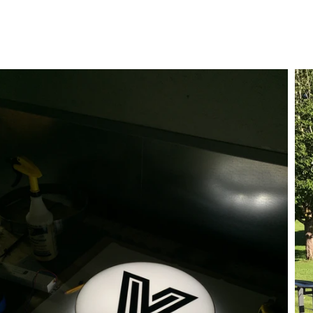
ct
My Account