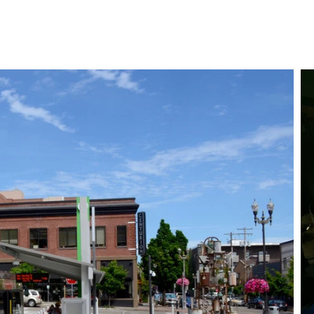
Store
Services
Our Work
About
Conta