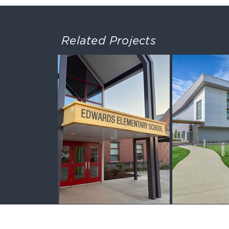
Related Projects