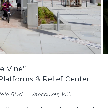
e Vine"
Platforms & Relief Center
Plain Blvd | Vancouver, WA