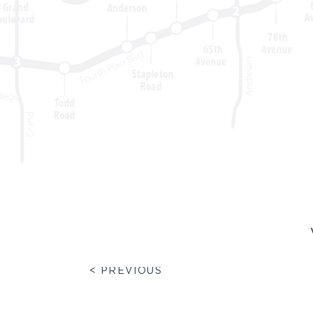
< PREVIOUS