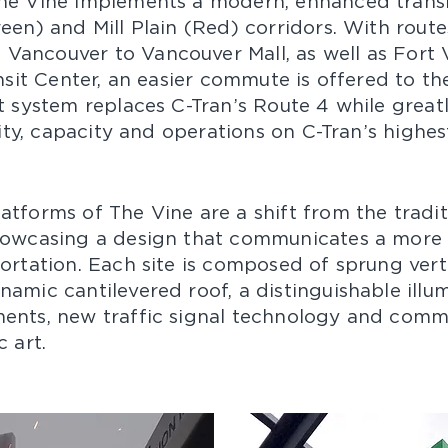
he Vine implements a modern, enhanced transit
een) and Mill Plain (Red) corridors. With rout
Vancouver to Vancouver Mall, as well as Fort
ansit Center, an easier commute is offered to th
it system replaces C-Tran’s Route 4 while great
ility, capacity and operations on C-Tran’s highes
atforms of The Vine are a shift from the tradit
howcasing a design that communicates a more
portation. Each site is composed of sprung vert
amic cantilevered roof, a distinguishable illu
ents, new traffic signal technology and comm
art.​​