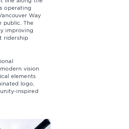
 line along the
es operating
 Vancouver Way
e public. The
ly improving
t ridership
ional
 modern vision
ical elements
minated logo,
unity-inspired