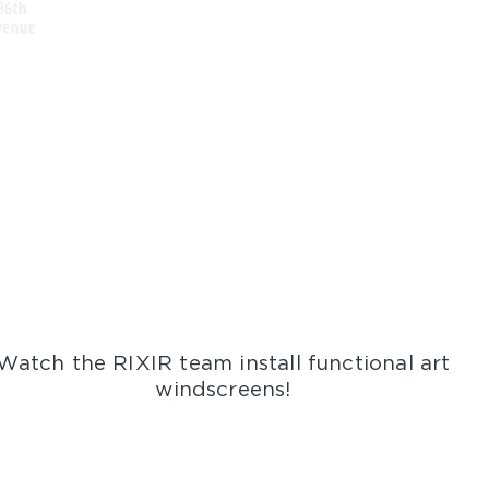
Watch the RIXIR team install functional art
windscreens!