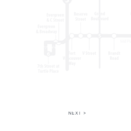
NEXT >