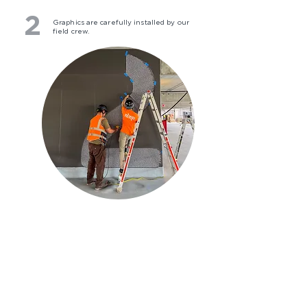
2
Graphics are carefully installed by our
field crew.
3
Ready for use, these graphics feature
close-up details and a functional
purpose from afar.