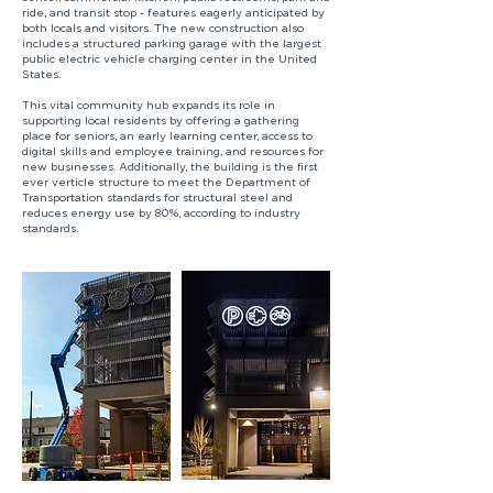
ride, and transit stop - features eagerly anticipated by
both locals and visitors. The new construction also
includes a structured parking garage with the largest
public electric vehicle charging center in the United
States.
This vital community hub expands its role in
supporting local residents by offering a gathering
place for seniors, an early learning center, access to
digital skills and employee training, and resources for
new businesses. Additionally, the building is the first
ever verticle structure to meet the Department of
Transportation standards for structural steel and
reduces energy use by 80%, according to industry
standards.