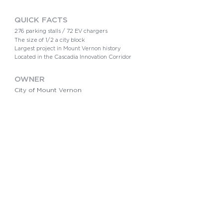
QUICK FACTS​
276 parking stalls /
72 EV chargers
The size of 1/2 a city block
Largest project in Mount Vernon history
Located in the Cascadia Innovation Corridor
OWNER
City of Mount Vernon