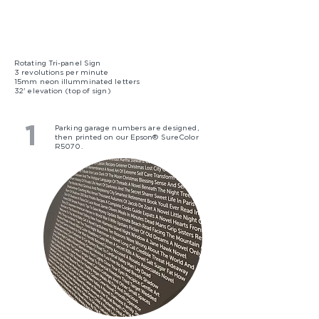
Rotating Tri-panel Sign
3 revolutions per minute
15mm neon illumminated letters
32' elevation (top of sign)
1
Parking garage numbers are designed,
then printed on our Epson® SureColor
R5070.