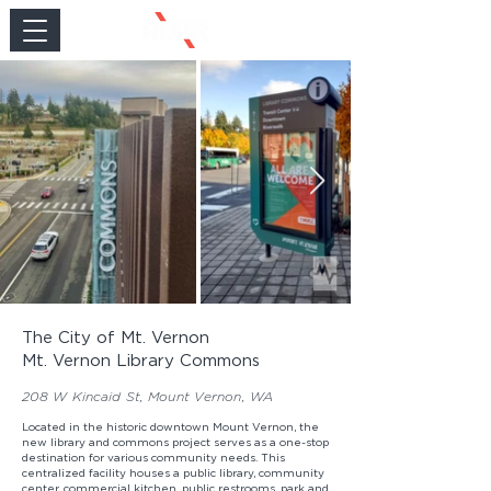
The City of Mt. Vernon
Mt. Vernon Library Commons
208 W Kincaid St, Mount Vernon, WA
Located in the historic downtown Mount Vernon, the
new library and commons project serves as a one-stop
destination for various community needs. This
centralized facility houses a public library, community
center, commercial kitchen, public restrooms, park and