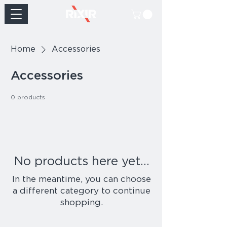
Home
Accessories
Accessories
0 products
No products here yet...
In the meantime, you can choose
a different category to continue
shopping.