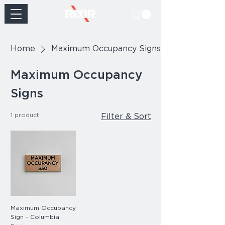
Home
Maximum Occupancy Signs
Maximum Occupancy
Signs
1 product
Filter & Sort
Maximum Occupancy
Sign - Columbia