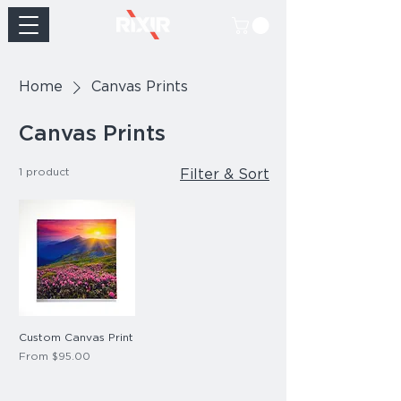
Home
Canvas Prints
Canvas Prints
1 product
Filter & Sort
Custom Canvas Print
Sale Price
From
$95.00