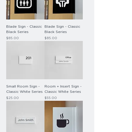
Blade Sign - Classic
Blade Sign - Classic
Black Series
Black Series
Price
Price
$85.00
$85.00
Small Room Sign -
Room + Insert Sign -
Classic White Series
Classic White Series
Price
Price
$25.00
$55.00