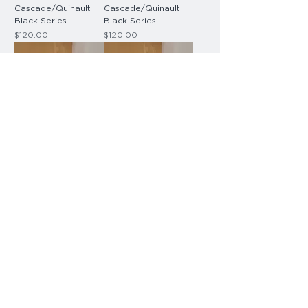
Cascade/Quinault
Cascade/Quinault
Black Series
Black Series
Price
Price
$120.00
$120.00
Blade Sign -
Blade Sign -
Cascade/Quinault
Cascade/Quinault
Black Series
Black Series
Price
Price
$120.00
$120.00
Small Room Sign -
Room + Insert Sign -