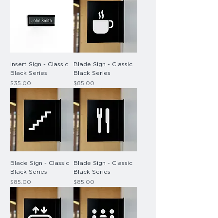
Insert Sign - Classic
Blade Sign - Classic
Black Series
Black Series
Price
Price
$35.00
$85.00
Blade Sign - Classic
Blade Sign - Classic
Black Series
Black Series
Price
Price
$85.00
$85.00