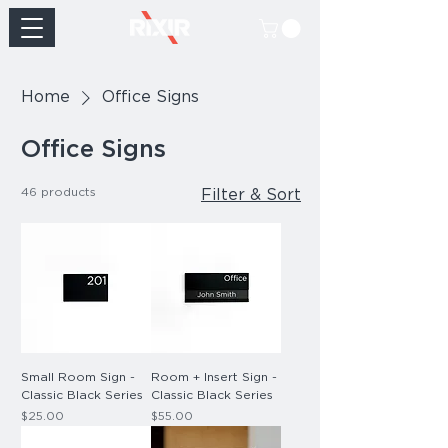
Home
Office Signs
Office Signs
46 products
Filter & Sort
Small Room Sign -
Room + Insert Sign -
Classic Black Series
Classic Black Series
Price
Price
$25.00
$55.00