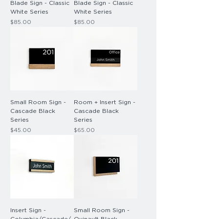
Blade Sign - Classic
Blade Sign - Classic
White Series
White Series
Price
Price
$85.00
$85.00
Small Room Sign -
Room + Insert Sign -
Cascade Black
Cascade Black
Series
Series
Price
Price
$45.00
$65.00
Insert Sign -
Small Room Sign -