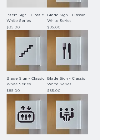
Insert Sign - Classic
Blade Sign - Classic
White Series
White Series
Price
Price
$35.00
$85.00
Blade Sign - Classic
Blade Sign - Classic
White Series
White Series
Price
Price
$85.00
$85.00