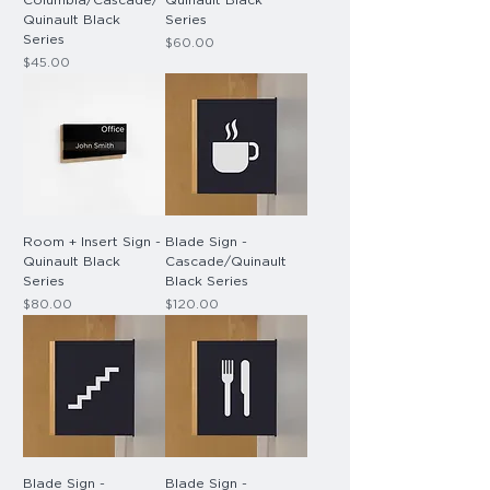
Columbia/Cascade/
Quinault Black
Quinault Black
Series
Series
Price
$60.00
Price
$45.00
Room + Insert Sign -
Blade Sign -
Quinault Black
Cascade/Quinault
Series
Black Series
Price
Price
$80.00
$120.00
Blade Sign -
Blade Sign -