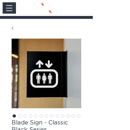
Blade Sign - Classic
Black Series