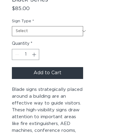
Price
$85.00
Sign Type
*
Quantity
*
Add to Cart
Blade signs strategically placed
around a building are an
effective way to guide visitors.
These high-visibility signs draw
attention to important areas
like fire extinguishers, AED
machines, conference rooms,