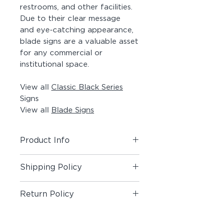
restrooms, and other facilities.
Due to their clear message
and eye-catching appearance,
blade signs are a valuable asset
for any commercial or
institutional space.
View all
Classic Black Series
Signs
View all
Blade Signs
Product Info
Includes (1) Blade Sign.
Shipping Policy
Material:
Painted Aluminum Angle,
Shipping Policy
Painted Acrylic Panel, Matte Vinyl
Return Policy
Pictogram on both sides, #8 x 1-
1/2" Painted Screws
Return Policy