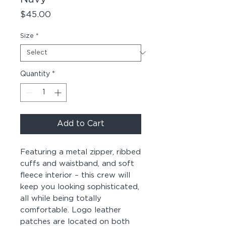
Price
$45.00
Size
*
Quantity
*
Add to Cart
Featuring a metal zipper, ribbed 
cuffs and waistband, and soft 
fleece interior – this crew will 
keep you looking sophisticated, 
all while being totally 
comfortable. Logo leather 
patches are located on both 