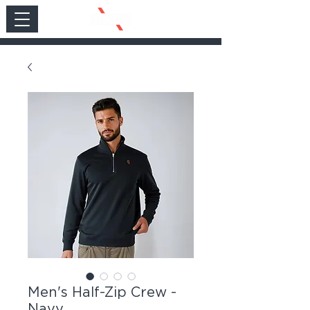
Men's Half-Zip Crew -
Navy