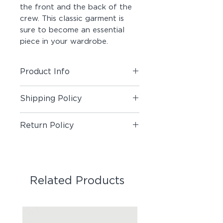
the front and the back of the 
crew. This classic garment is 
sure to become an essential 
piece in your wardrobe.
Product Info
Material:
80% Cotton / 20%
Shipping Policy
Polyester
Fit:
Standard
Shipping Policy
Return Policy
Return Policy
Related Products