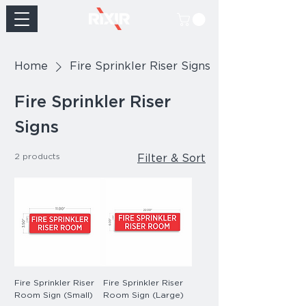
Home
Fire Sprinkler Riser Signs
Fire Sprinkler Riser
Signs
2 products
Filter & Sort
Fire Sprinkler Riser
Fire Sprinkler Riser
Room Sign (Small)
Room Sign (Large)