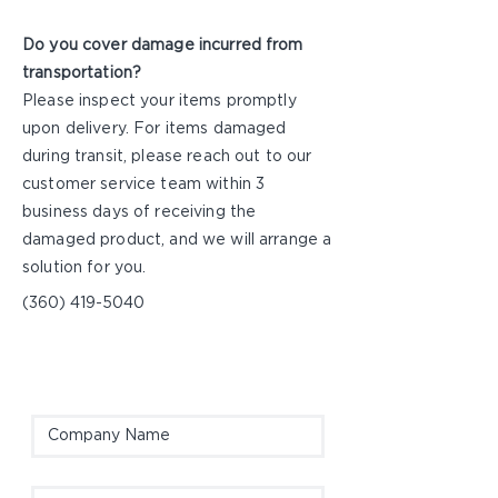
Do you cover damage incurred from
transportation?
Please inspect your items promptly
upon delivery. For items damaged
during transit, please reach out to our
customer service team within 3
business days of receiving the
damaged product, and we will arrange a
solution for you.
(360) 419-5040