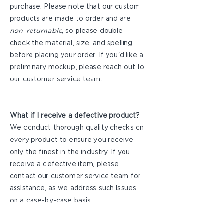
purchase. Please note that our custom
products are made to order and are
non-returnable
, so please double-
check the material, size, and spelling
before placing your order. If you'd like a
preliminary mockup, please reach out to
our customer service team.
What if I receive a defective product?
We conduct thorough quality checks on
every product to ensure you receive
only the finest in the industry. If you
receive a defective item, please
contact our customer service team for
assistance, as we address such issues
on a case-by-case basis.