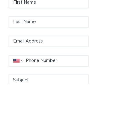
Please include details (e.g. material, 
size, color, interior/exterior, location, 