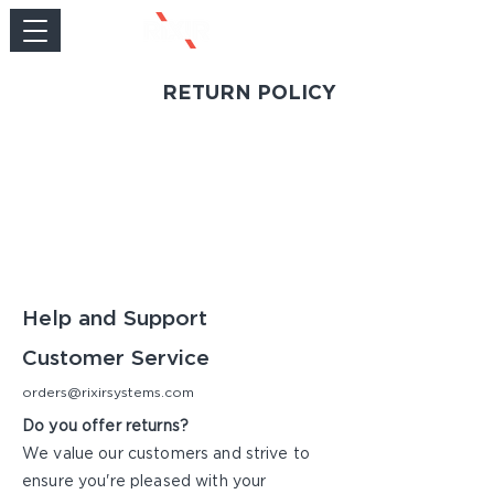
RETURN POLICY
Help and Support
Customer Service
orders@rixirsystems.com
Do you offer returns?
We value our customers and strive to
ensure you're pleased with your