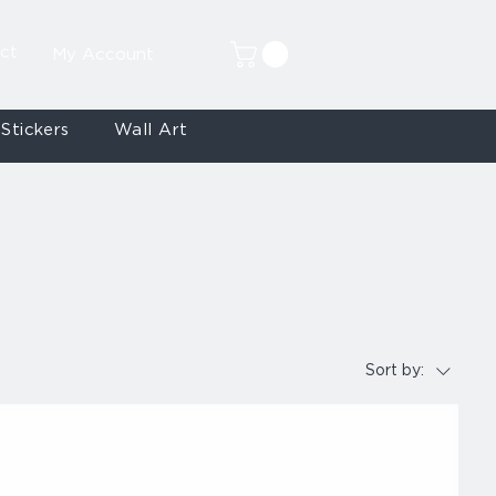
ct
My Account
Stickers
Wall Art
Sort by: