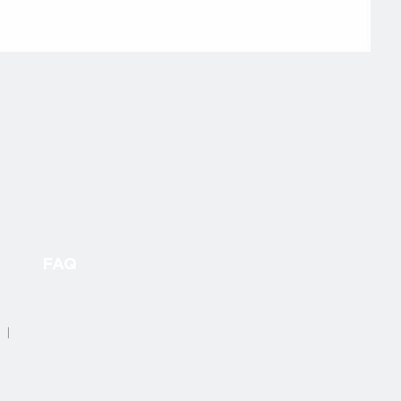
FAQ
4 |