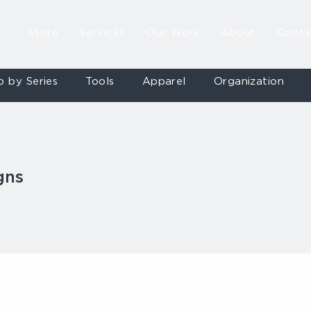
Store
Services
Our Work
About
Conta
p by Series
Tools
Apparel
Organization
gns