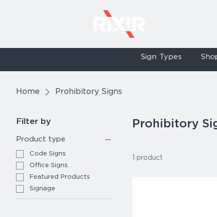
Sign Types
Sho
Home
Prohibitory Signs
Filter by
Prohibitory Si
Product type
Code Signs
1 product
Office Signs
Featured Products
Signage