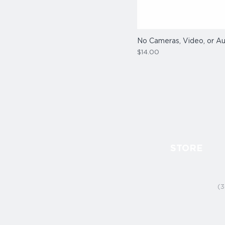
No Cameras, Video, or Au
Price
$14.00
STORE
(3