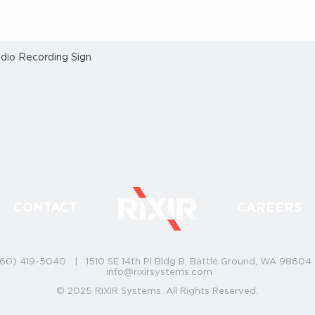
dio Recording Sign
Quick View
CONTACT
CAREERS
60) 419-5040 | 1510 SE 14th Pl Bldg B, Battle Ground, WA 9860
info@rixirsystems.com
© 2025 RIXIR Systems. All Rights Reserved.