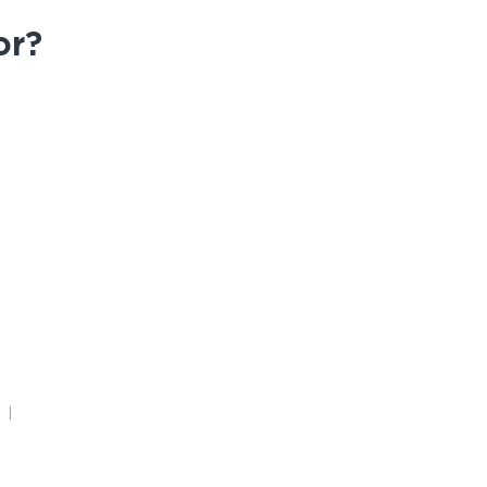
or?
FAQ
4 |