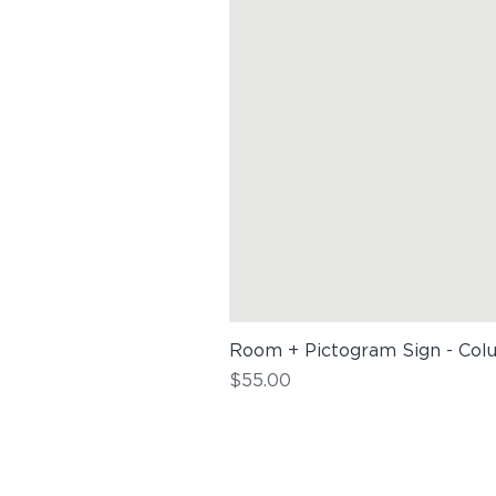
Room + Pictogram Sign - Col
Price
$55.00