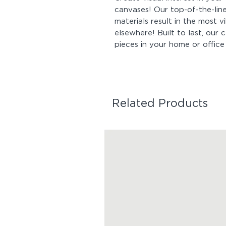
canvases! Our top-of-the-line
materials result in the most v
elsewhere! Built to last, our
pieces in your home or office
Related Products