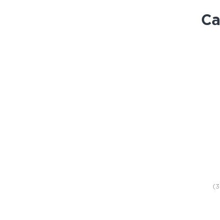
Ca
STORE
(3