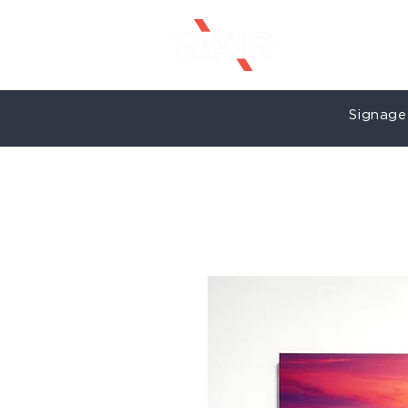
Signage