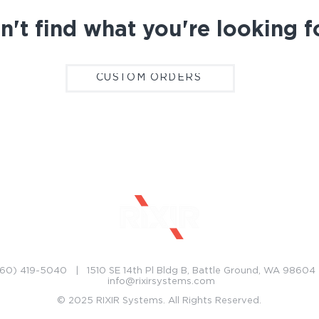
n't find what you're looking f
CUSTOM ORDERS
CONTACT
CAREERS
60) 419-5040 | 1510 SE 14th Pl Bldg B, Battle Ground, WA 9860
info@rixirsystems.com
© 2025 RIXIR Systems. All Rights Reserved.