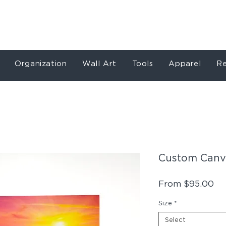
Store
Services
Our Work
About
Conta
Organization
Wall Art
Tools
Apparel
Re
Custom Canva
Sa
From
$95.00
Pr
Size
*
Select