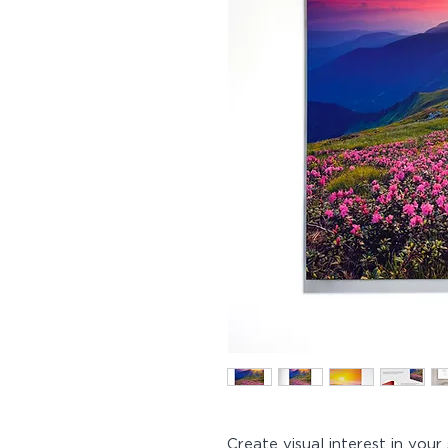
Create visual interest in you