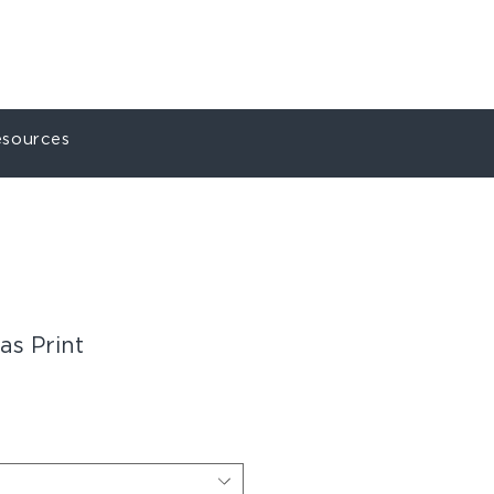
ct
My Account
sources
s Print
le
ice