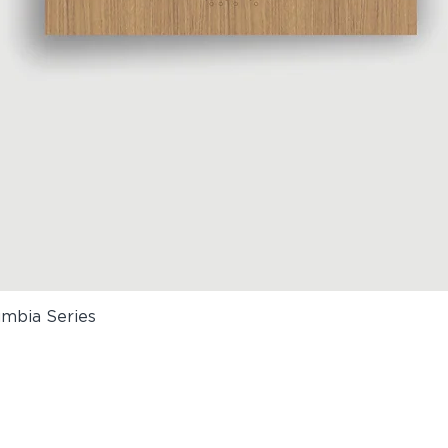
umbia Series
Quick View