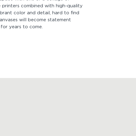
Hanging Kit with yo
 printers combined with high-quality
sure the hanging ha
ibrant color and detail, hard to find
weight of your canv
 canvases will become statement
hung within minutes 
 for years to come.