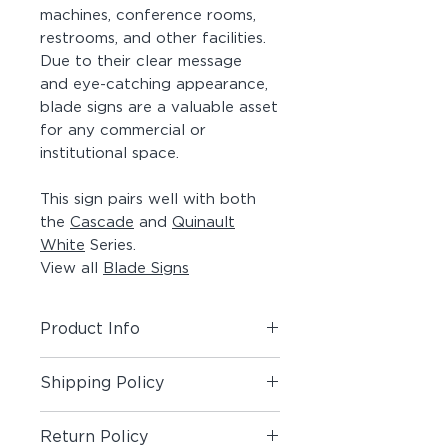
machines, conference rooms,
restrooms, and other facilities.
Due to their clear message
and eye-catching appearance,
blade signs are a valuable asset
for any commercial or
institutional space.
This sign pairs well with both
the
Cascade
and
Quinault
White
Series.
View all
Blade Signs
Product Info
Includes (1) Blade Sign.
Shipping Policy
Material:
Solid Maple Wood Panel,
Shipping Policy
Painted Aluminum Angle, Acrylic
Return Policy