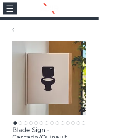
Blade Sign -
Cascade/Quinault