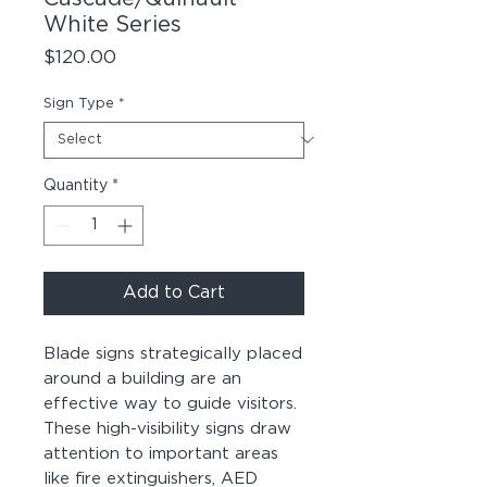
White Series
Price
$120.00
Sign Type
*
Quantity
*
Add to Cart
Blade signs strategically placed
around a building are an
effective way to guide visitors.
These high-visibility signs draw
attention to important areas
like fire extinguishers, AED