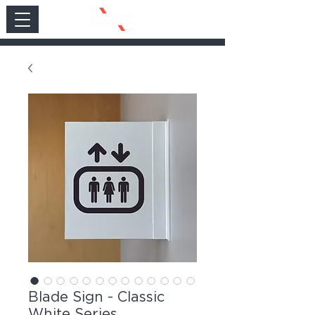
Blade Sign - Classic
White Series