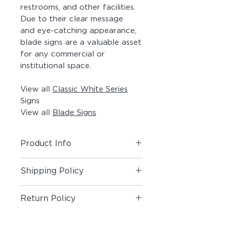
restrooms, and other facilities.
Due to their clear message
and eye-catching appearance,
blade signs are a valuable asset
for any commercial or
institutional space.
View all
Classic White Series
Signs
View all
Blade Signs
Product Info
Includes (1) Blade Sign.
Shipping Policy
Material:
Painted Aluminum Angle,
Shipping Policy
Painted Acrylic Panel, Matte Vinyl
Return Policy
Pictogram on both sides, #8 x 1-
1/2" Painted Screws
Return Policy