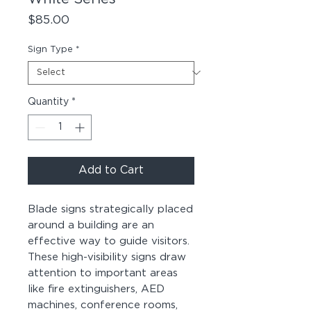
Price
$85.00
Sign Type
*
Quantity
*
Add to Cart
Blade signs strategically placed
around a building are an
effective way to guide visitors.
These high-visibility signs draw
attention to important areas
like fire extinguishers, AED
machines, conference rooms,