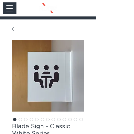
Blade Sign - Classic
White Series