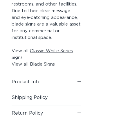
restrooms, and other facilities.
Due to their clear message
and eye-catching appearance,
blade signs are a valuable asset
for any commercial or
institutional space.
View all
Classic White Series
Signs
View all
Blade Signs
Product Info
Includes (1) Blade Sign.
Shipping Policy
Material:
Painted Aluminum Angle,
Shipping Policy
Painted Acrylic Panel, Matte Vinyl
Return Policy
Pictogram on both sides, #8 x 1-
1/2" Painted Screws
Return Policy