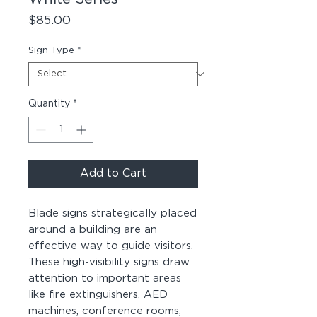
Price
$85.00
Sign Type
*
Quantity
*
Add to Cart
Blade signs strategically placed
around a building are an
effective way to guide visitors.
These high-visibility signs draw
attention to important areas
like fire extinguishers, AED
machines, conference rooms,