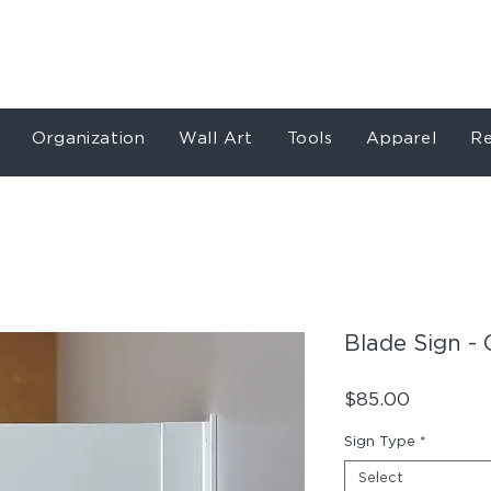
Store
Services
Our Work
About
Conta
Organization
Wall Art
Tools
Apparel
Re
Blade Sign - 
Price
$85.00
Sign Type
*
Select