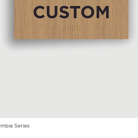
umbia Series
Quick View