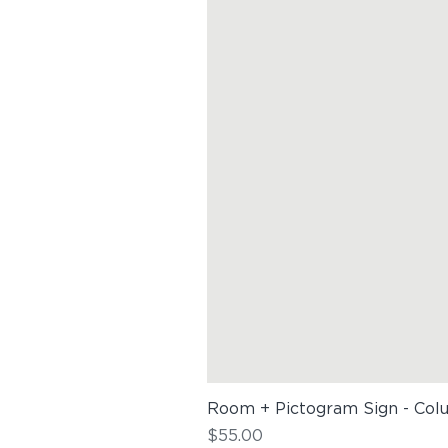
Room + Pictogram Sign - Col
Price
$55.00