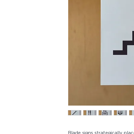
Blade signs strategically pla