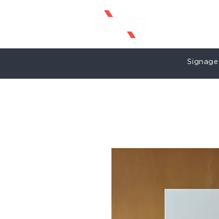
Signage