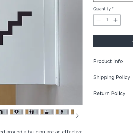
Quantity
*
Product Info
Includes (1) Blade S
Shipping Policy
Material:
Painted Al
Shipping Policy
Panel, Matte Vinyl 
Return Policy
1/2" Painted Screw
Return Policy
Customization:
Cust
price. For more sy
color alternatives, 
For custom orders, 
ced around a building are an effective