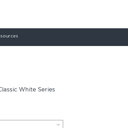
ct
My Account
sources
Classic White Series