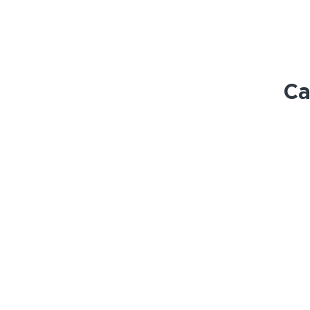
Ca
STORE