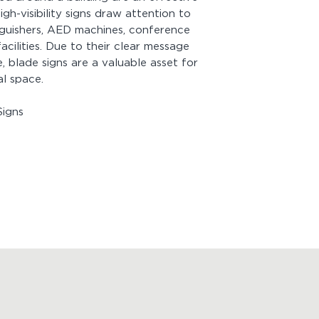
igh-visibility signs draw attention to
Mounting:
Includes 
inguishers, AED machines, conference
screw face painted 
acilities. Due to their clear message
 blade signs are a valuable asset for
Looking for more p
al space.
View
Product Drawi
igns