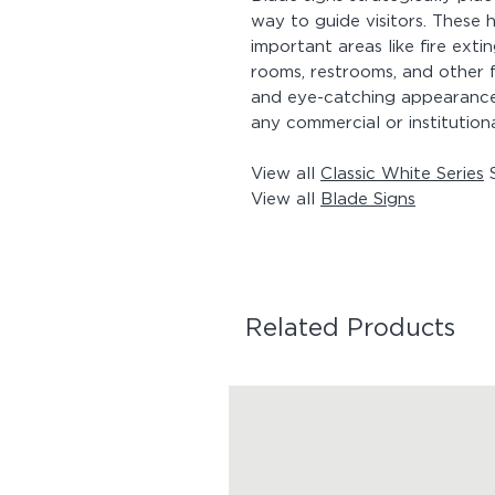
way to guide visitors. These h
important areas like fire ext
rooms, restrooms, and other f
and eye-catching appearance,
any commercial or institution
View all
Classic White Series
S
View all
Blade Signs
Related Products