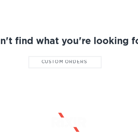
n't find what you're looking f
CUSTOM ORDERS
CONTACT
CAREERS