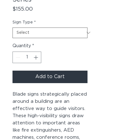
Price
$155.00
Sign Type
*
Quantity
*
Add to Cart
Blade signs strategically placed
around a building are an
effective way to guide visitors.
These high-visibility signs draw
attention to important areas
like fire extinguishers, AED
machines, conference rooms,