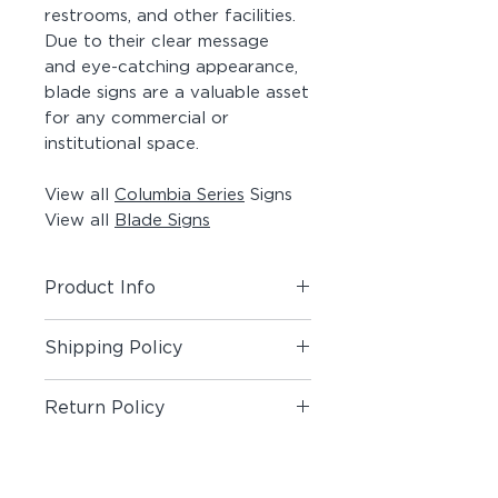
restrooms, and other facilities.
Due to their clear message
and eye-catching appearance,
blade signs are a valuable asset
for any commercial or
institutional space.
View all
Columbia Series
Signs
View all
Blade Signs
Product Info
Includes (1) Blade Sign.
Shipping Policy
Material:
Painted Aluminum Flat
Shipping Policy
Bar, Clearcoated Maple Blank,
Return Policy
Acrylic Pictogram on both sides,
#8 x 1-1/2" Painted Screws
Return Policy
Customization:
Custom Symbols