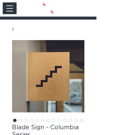
Blade Sign - Columbia
Series