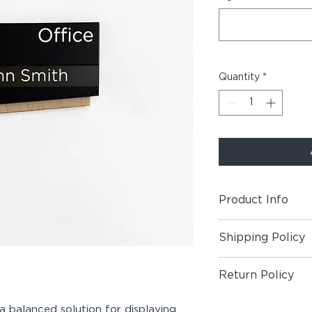
Quantity
*
Product Info
Includes (1) Room +
Shipping Policy
Material:
Maple Wood
Shipping Policy
Acrylic, Double-Sid
Return Policy
Paper
Return Policy
 a balanced solution for displaying