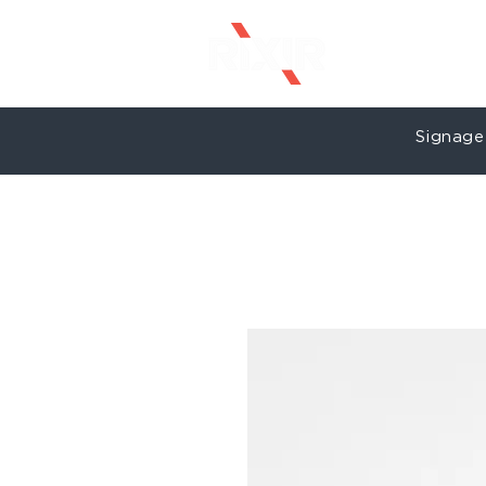
Signage