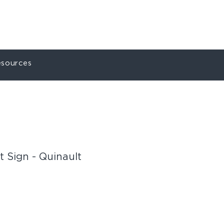
ct
My Account
sources
 Sign - Quinault
U