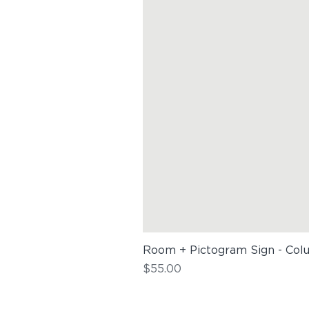
Room + Pictogram Sign - Col
Price
$55.00