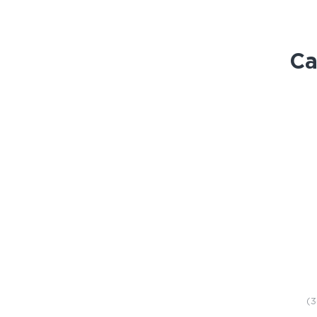
Ca
STORE
(3