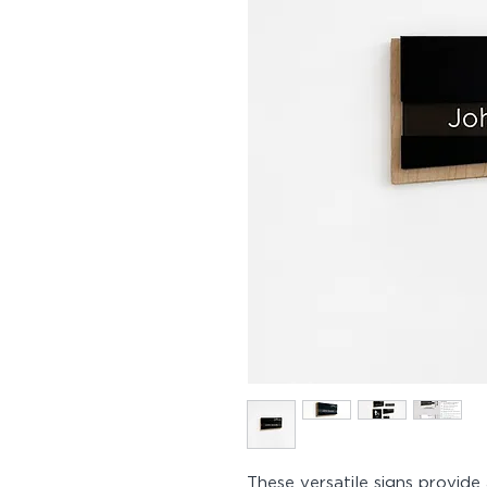
These versatile signs provide