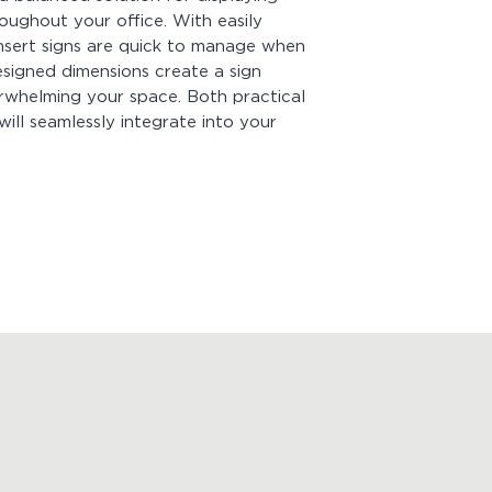
Customization:
Cust
ughout your office. With easily
Be sure to enter y
nsert signs are quick to manage when
before adding it to
esigned dimensions create a sign
species, and color a
insert signs
. For cu
erwhelming your space. Both practical
will seamlessly integrate into your
Mounting:
Comes wi
quick and easy inst
of hanging your sign
peel off the tape b
you're good to go! B
strong! Measure firs
Looking for more p
View
Product Drawi