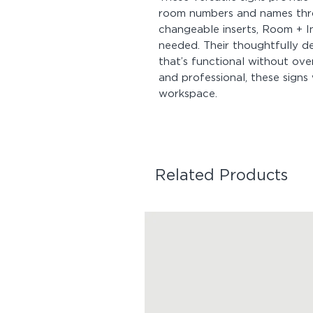
room numbers and names thro
changeable inserts, Room + I
needed. Their thoughtfully d
that’s functional without ov
and professional, these signs 
workspace.
Related Products