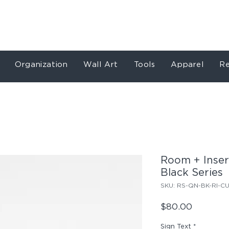
Store
Services
Our Work
About
Conta
Organization
Wall Art
Tools
Apparel
Re
Room + Insert
Black Series
SKU: RS-QN-BK-RI-C
Price
$80.00
Sign Text
*