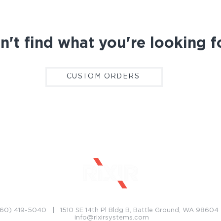
n't find what you're looking f
CUSTOM ORDERS
CONTACT
CAREERS
60) 419-5040 | 1510 SE 14th Pl Bldg B, Battle Ground, WA 9860
info@rixirsystems.com