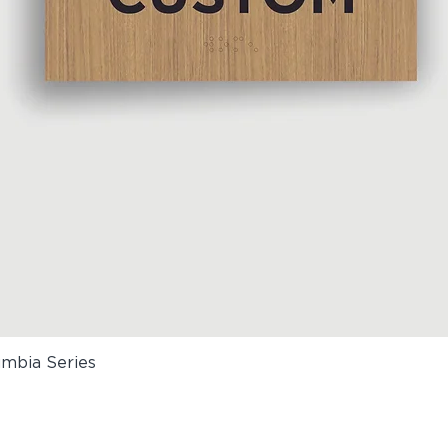
umbia Series
Quick View