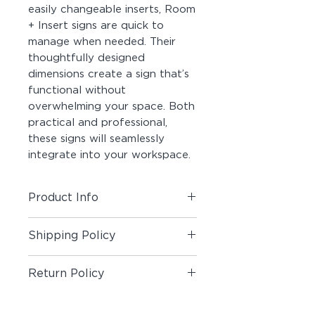
easily changeable inserts, Room
+ Insert signs are quick to
manage when needed. Their
thoughtfully designed
dimensions create a sign that’s
functional without
overwhelming your space. Both
practical and professional,
these signs will seamlessly
integrate into your workspace.
Product Info
Includes (1) Room + Insert Sign
Shipping Policy
Material:
Photopolymer Panel,
Shipping Policy
Acrylic, Double-Sided Foam Tape,
Return Policy
Printable Insert Paper
Return Policy
Customization:
Custom Text is