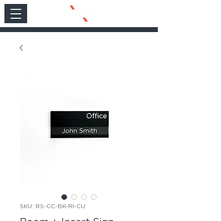
SKU: RS-CC-BK-RI-CU