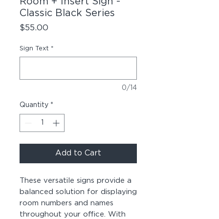
Room + Insert Sign -
Classic Black Series
Price
$55.00
Sign Text
*
0/14
Quantity
*
Add to Cart
These versatile signs provide a
balanced solution for displaying
room numbers and names
throughout your office. With