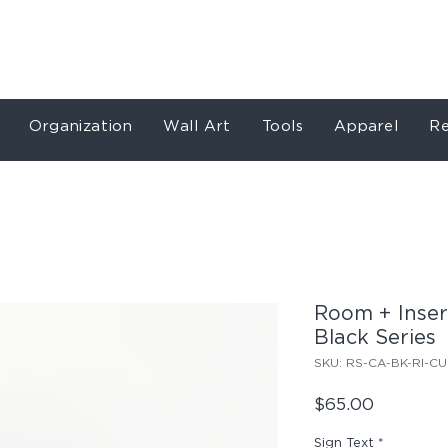
Store
Services
Our Work
About
Conta
Organization
Wall Art
Tools
Apparel
Re
Room + Inser
Black Series
SKU: RS-CA-BK-RI-CU
Price
$65.00
Sign Text
*