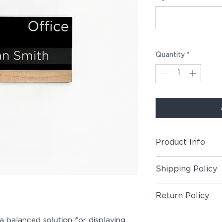
Quantity
*
Product Info
Includes (1) Room +
Shipping Policy
Material:
Maple Wood
Shipping Policy
Double-Sided Foam 
Return Policy
Customization:
Cust
Return Policy
 a balanced solution for displaying