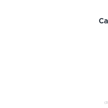
Ca
STORE
(3