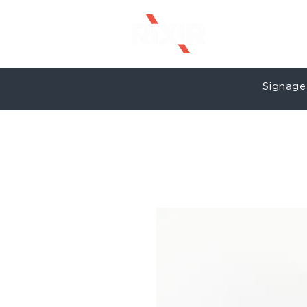
Signage