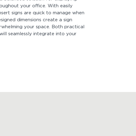
Be sure to enter y
ughout your office. With easily
before adding it to
nsert signs are quick to manage when
species, and color a
esigned dimensions create a sign
insert signs
. For cu
erwhelming your space. Both practical
Mounting:
Comes wi
will seamlessly integrate into your
quick and easy inst
of hanging your sign
peel off the tape b
you're good to go! B
strong! Measure firs
Looking for more p
View
Product Drawi