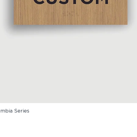
umbia Series
Quick View