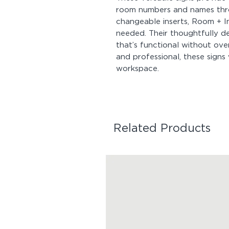
room numbers and names thro
changeable inserts, Room + I
needed. Their thoughtfully d
that’s functional without ov
and professional, these signs 
workspace.
Related Products