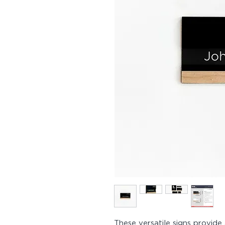
These versatile signs provide