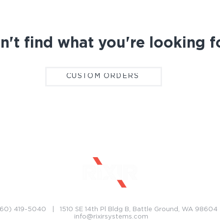
n't find what you're looking f
CUSTOM ORDERS
CONTACT
CAREERS
60) 419-5040 | 1510 SE 14th Pl Bldg B, Battle Ground, WA 9860
info@rixirsystems.com