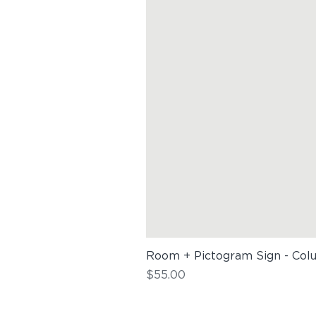
Room + Pictogram Sign - Col
Price
$55.00