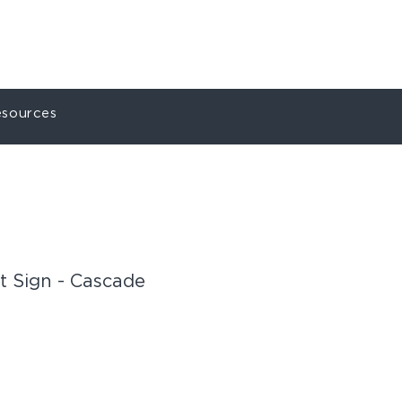
ct
My Account
sources
t Sign - Cascade