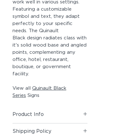
work well in various settings.
Featuring a customizable
symbol and text, they adapt
perfectly to your specific
needs. The Quinault
Black design radiates class with
it's solid wood base and angled
points, complementing any
office, hotel, restaurant,
boutique, or government
facility.
View all
Quinault Black
Series
Signs
Product Info
Includes (1) Room + Pictogram
Shipping Policy
Sign