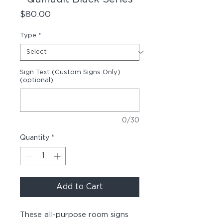
Price
$80.00
Type
*
Sign Text (Custom Signs Only)
(optional)
0/30
Quantity
*
Add to Cart
These all-purpose room signs