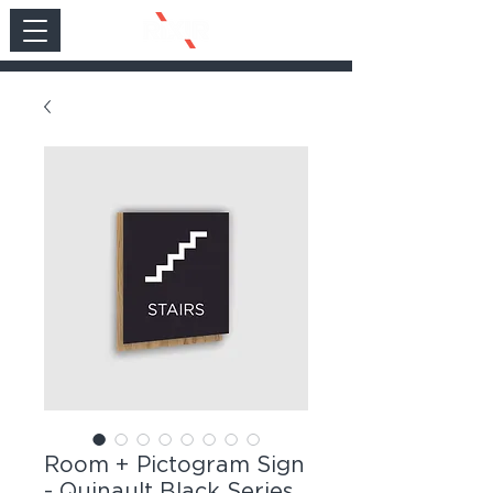
Room + Pictogram Sign
- Quinault Black Series