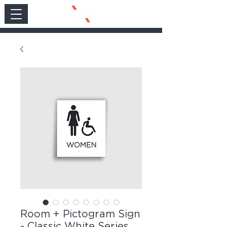
Room + Pictogram Sign
- Classic White Series