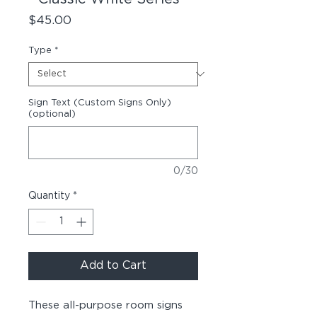
Price
$45.00
Type
*
Sign Text (Custom Signs Only)
(optional)
0/30
Quantity
*
Add to Cart
These all-purpose room signs