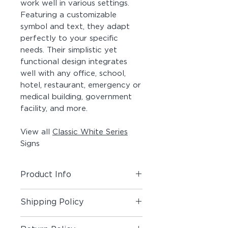
work well in various settings.
Featuring a customizable
symbol and text, they adapt
perfectly to your specific
needs. Their simplistic yet
functional design integrates
well with any office, school,
hotel, restaurant, emergency or
medical building, government
facility, and more.
View all
Classic White Series
Signs
Product Info
Includes (1) Room + Pictogram
Shipping Policy
Sign
Shipping Policy
Material:
Photopolymer Panel,