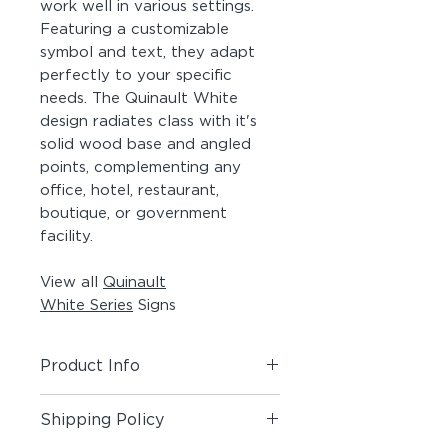
work well in various settings.
Featuring a customizable
symbol and text, they adapt
perfectly to your specific
needs. The Quinault White
design radiates class with it's
solid wood base and angled
points, complementing any
office, hotel, restaurant,
boutique, or government
facility.
View all
Quinault
White Series
Signs
Product Info
Includes (1) Room + Pictogram
Shipping Policy
Sign