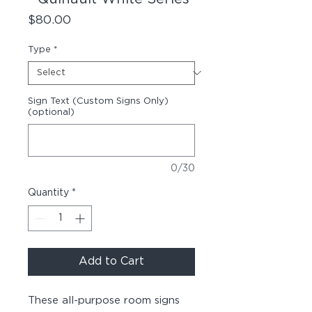
Price
$80.00
Type
*
Sign Text (Custom Signs Only)
(optional)
0/30
Quantity
*
Add to Cart
These all-purpose room signs