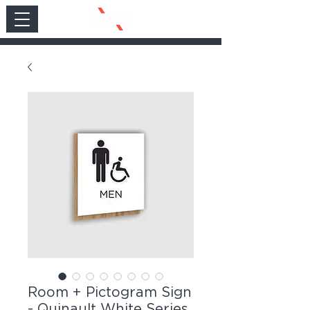
Room + Pictogram Sign
- Quinault White Series